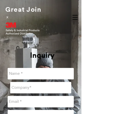
Great Join
x
Inquiry