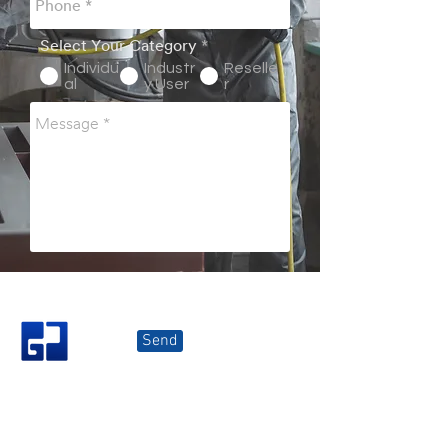
Select Your Category
*
Individu
Industr
Reselle
al
y User
r
Send
Great Join Marketing Sdn Bhd
Kluang (
HQ)