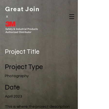
Great Join
x
Project Title
Project Type
Photography
Date
April 2023
This is where the project description