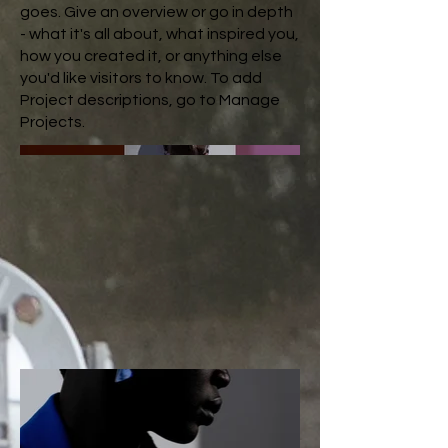
goes. Give an overview or go in depth
- what it's all about, what inspired you,
how you created it, or anything else
you'd like visitors to know. To add
Project descriptions, go to Manage
Projects.