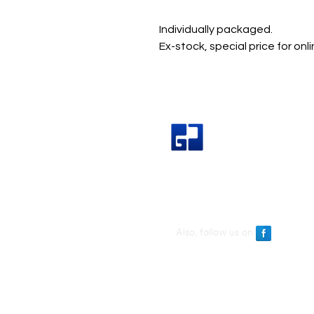
Individually packaged.
Ex-stock, special price for onl
Great Join Marketing Sdn Bh
Also, follow us on