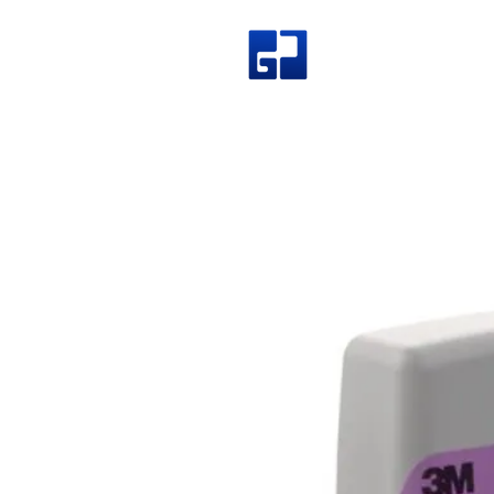
Great Join