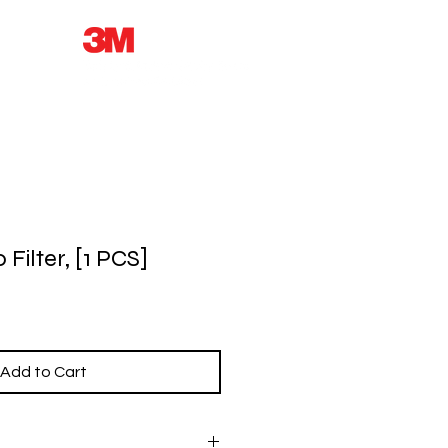
Filter, [1 PCS]
Add to Cart