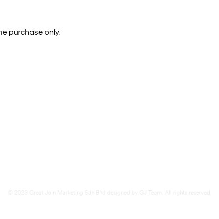
ine purchase only.
d
Kluang (
HQ)
283 1st Floor, Jalan Lambak,
86000 Kluang, Johor.
Tel
07-7723416
Fax
07-7723460
© 2023 Great Join Marketing Sdn Bhd designed by GJ Team. All rights reserved.