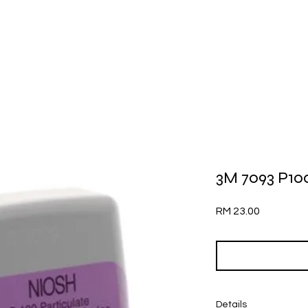
3M 7093 P100 
Price
RM 23.00
Details