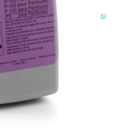
- JKKP MR 158/03
- P100 Filter
* You can adjust you
cart.
* Ask for a discount 
pieces(1 box).
call us for more deta