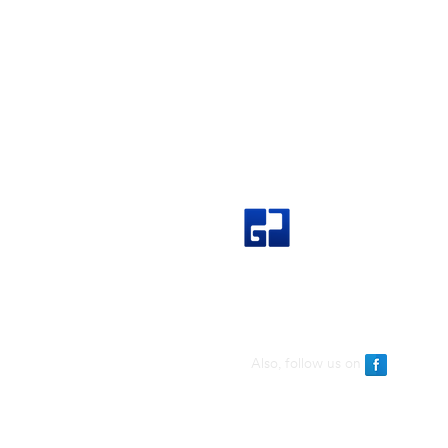
Great Join Marketing Sdn Bh
Also, follow us on