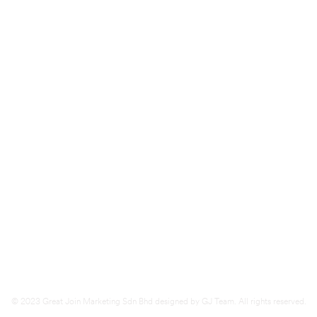
d
Kluang (
HQ)
283 1st Floor, Jalan Lambak,
86000 Kluang, Johor.
Tel
07-7723416
Fax
07-7723460
© 2023 Great Join Marketing Sdn Bhd designed by GJ Team. All rights reserved.