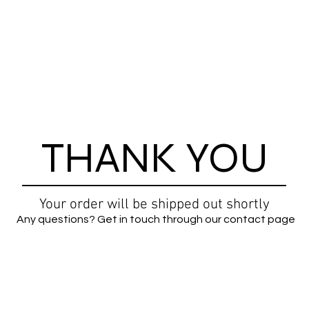
THANK YOU
Your order will be shipped out shortly
Any questions? Get in touch through our contact page