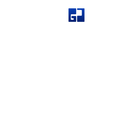
Great Join